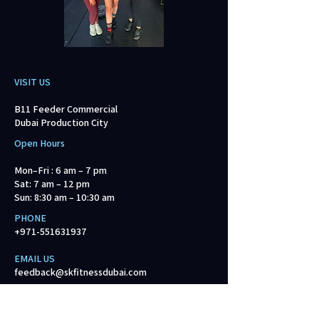
VISIT US
B11 Feeder Commercial
Dubai Production City
Open Hours
Mon–Fri : 6 am – 7 pm
Sat: 7 am – 12 pm
Sun: 8:30 am – 10:30 am
PHONE
+971-551631937
EMAIL US​
feedback@skfitnessdubai.com