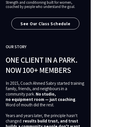
Strength and conditioning built for women,
coached by people who understand the goal.
See Our Class Schedule
OUR STORY
ONE CLIENT IN A PARK.
NOW 100+ MEMBERS
In 2015, Coach Ahmed Sabry started training
family, friends, and neighbours in a
community park.
No studio,
no equipment room — just coaching
.
Word of mouth did the rest.
Years and years later, the principle hasn't
changed:
results build trust, and trust
builds a community people don't want