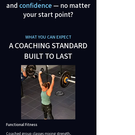
and
confidence
— no matter
your start point?
WHAT YOU CAN EXPECT
A COACHING STANDARD
BUILT TO LAST
Functional Fitness
Coached group classes mixing strength,