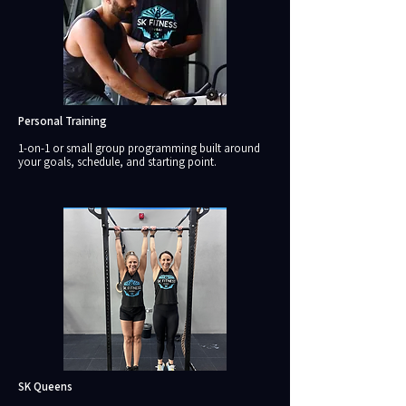
Personal Training
1-on-1 or small group programming built around
your goals, schedule, and starting point.
SK Queens