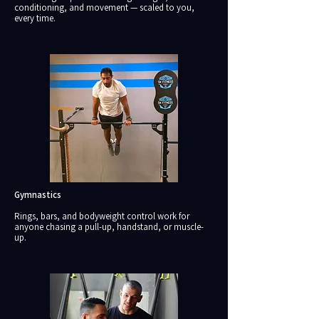
conditioning, and movement — scaled to you,
every time.
Gymnastics
Rings, bars, and bodyweight control work for
anyone chasing a pull-up, handstand, or muscle-
up.