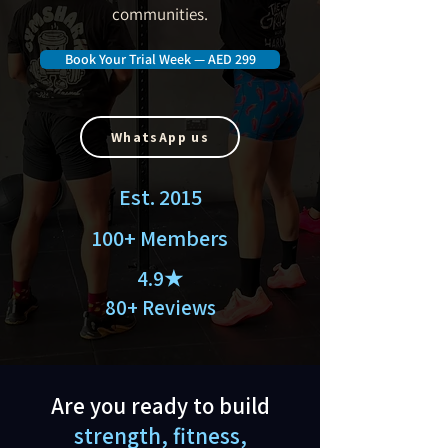
communities.
Book Your Trial Week — AED 299
WhatsApp us
Est. 2015
100+ Members
4.9★
80+ Reviews
Are you ready to build
strength, fitness,