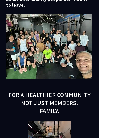
to leave.
FOR A HEALTHIER COMMUNITY
NOT JUST MEMBERS.
FAMILY.