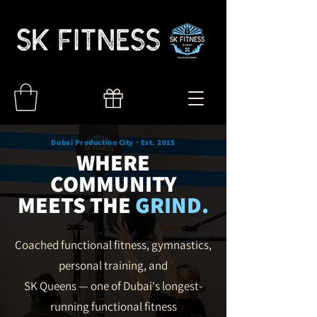
Dubai Production City · Est. 2015
WHERE
COMMUNITY
MEETS THE
GRIND.
Coached functional fitness, gymnastics,
personal training,
and
SK Queens — one of Dubai's longest-
running functional fitness