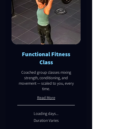
Functional Fitness
Class
Coached group classes mixing
strength, conditioning, and
movement — scaled to you, every
time.
Read More
Loading days...
Duration Varies