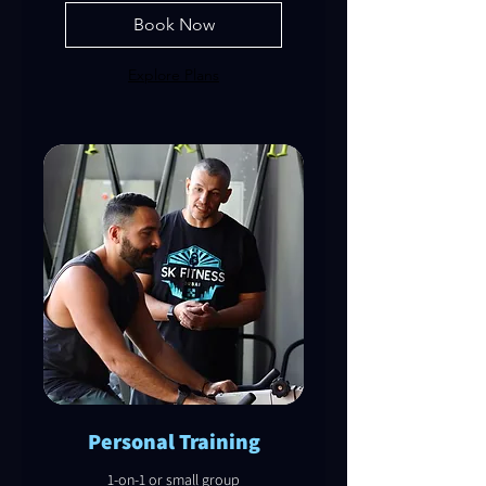
Book Now
Explore Plans
Personal Training
1-on-1 or small group