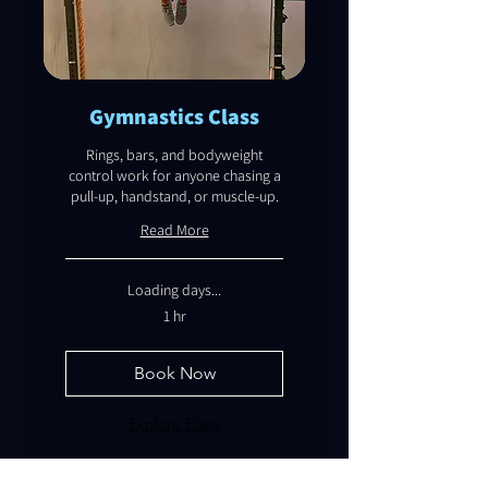
Gymnastics Class
Rings, bars, and bodyweight
control work for anyone chasing a
pull-up, handstand, or muscle-up.
Read More
Loading days...
1 hr
Book Now
Explore Plans