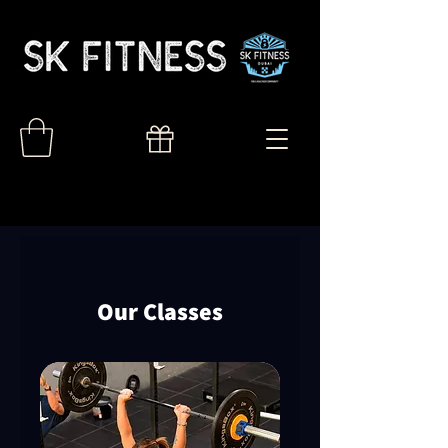
Our Classes