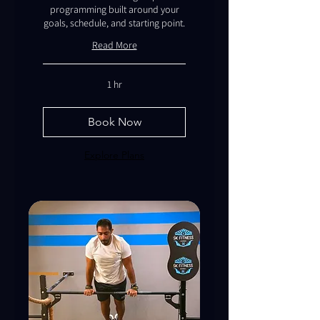
programming built around your
goals, schedule, and starting point.
Read More
1 hr
Book Now
Explore Plans