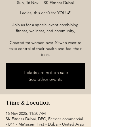
Sun, 16 Nov
  |  
SK Fitness Dubai
Ladies, this one’s for YOU 💕
Join us for a special event combining
fitness, wellness, and community,
Created for women over 40 who want to
take control of their health and feel their
best.
Tickets are not on sale
See other events
Time & Location
16 Nov 2025, 11:30 AM
SK Fitness Dubai, DPC, Feeder commercial
- B11 - Me'aisem First - Dubai - United Arab