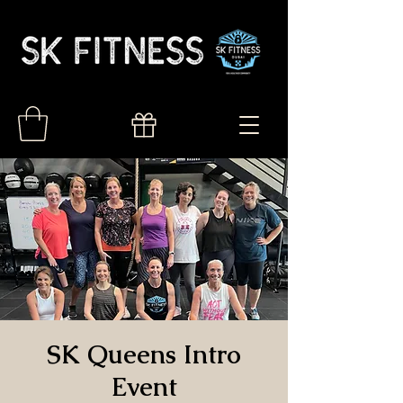
SK Queens Intro
Event