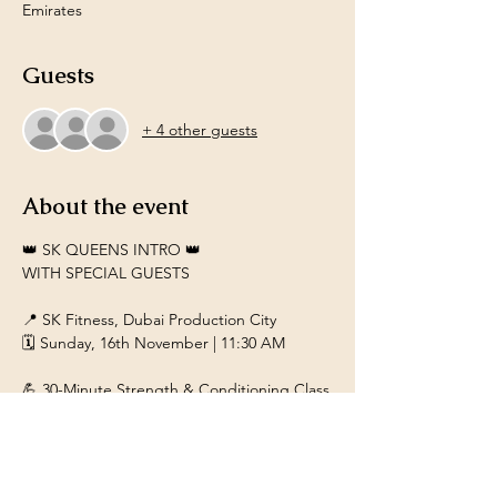
Emirates
Guests
+ 4 other guests
About the event
👑 SK QUEENS INTRO 👑
WITH SPECIAL GUESTS
📍 SK Fitness, Dubai Production City
🗓️ Sunday, 16th November | 11:30 AM
💪 30-Minute Strength & Conditioning Class
Designed for women aged 40+
Show More