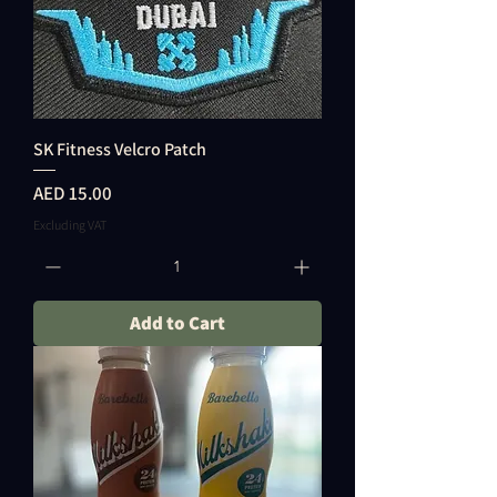
SK Fitness Velcro Patch
Price
AED 15.00
Excluding VAT
Add to Cart