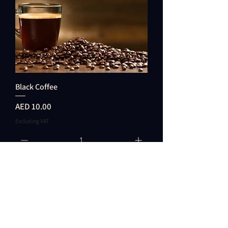
Black Coffee
Price
AED 10.00
Excluding VAT
Add to Cart