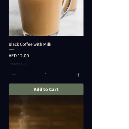
Black Coffee with Milk
Price
AED 12.00
Excluding VAT
Add to Cart