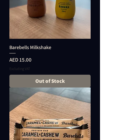
Barebells Milkshake
Price
AED 15.00
Excluding VAT
Out of Stock