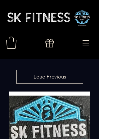
Load Previous