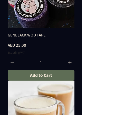
GENEJACK WOD TAPE
Price
AED 25.00
Excluding VAT
Add to Cart