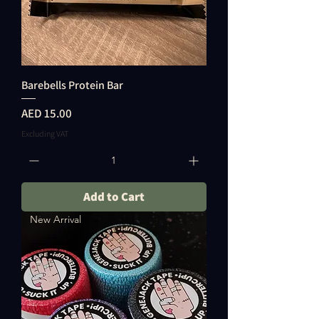
Barebells Protein Bar
Price
AED 15.00
Excluding VAT
Add to Cart
New Arrival